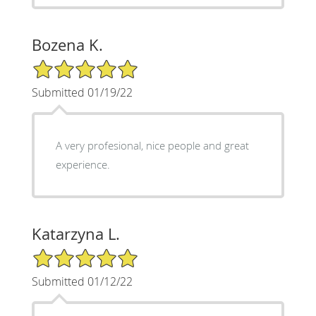
Bozena K.
5/5 Star Rating
Submitted 01/19/22
A very profesional, nice people and great
experience.
Katarzyna L.
5/5 Star Rating
Submitted 01/12/22