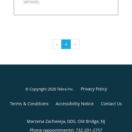
services.
‹
4
›
Privacy Policy
© Copyright 2026
Tebra Inc
.
Terms & Conditions
Accessibility Notice
Contact Us
Marzena Zachwieja, DDS, Old Bridge, NJ
Phone (appointments):
732-201-2757