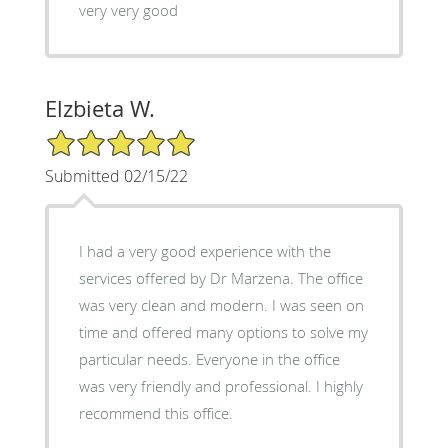
very very good
Elzbieta W.
5/5 Star Rating
Submitted 02/15/22
I had a very good experience with the
services offered by Dr Marzena. The office
was very clean and modern. I was seen on
time and offered many options to solve my
particular needs. Everyone in the office
was very friendly and professional. I highly
recommend this office.