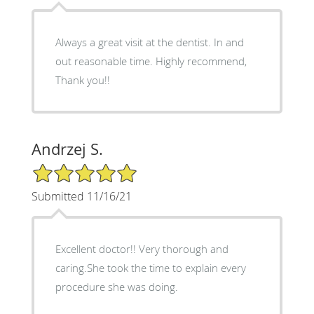
Always a great visit at the dentist. In and
out reasonable time. Highly recommend,
Thank you!!
Andrzej S.
5/5 Star Rating
Submitted 11/16/21
Excellent doctor!! Very thorough and
caring.She took the time to explain every
procedure she was doing.