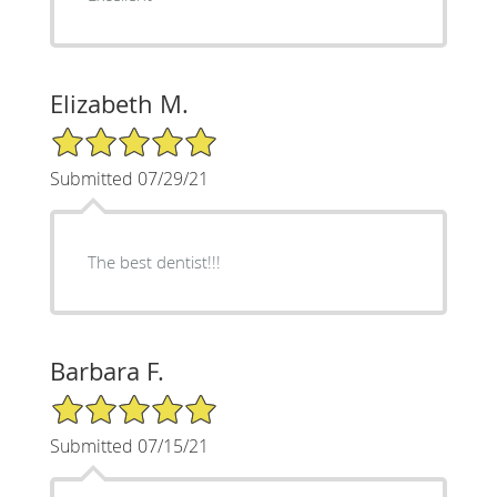
Elizabeth M.
5/5 Star Rating
Submitted 07/29/21
The best dentist!!!
Barbara F.
5/5 Star Rating
Submitted 07/15/21