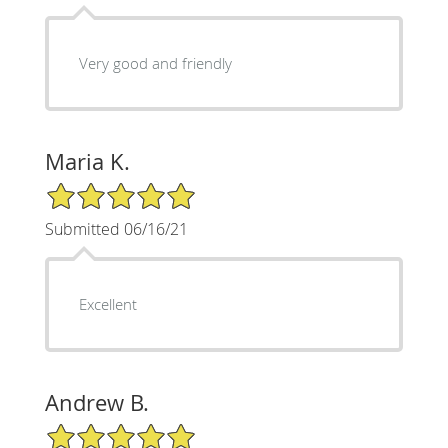
Very good and friendly
Maria K.
5/5 Star Rating
Submitted 06/16/21
Excellent
Andrew B.
5/5 Star Rating