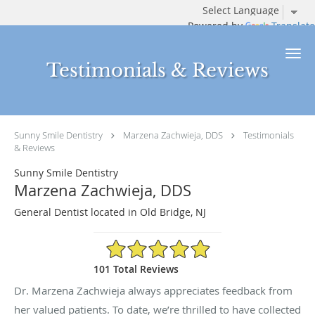
Powered by
Translate
Skip to main content
Testimonials & Reviews
Sunny Smile Dentistry
Marzena Zachwieja, DDS
Testimonials
& Reviews
Sunny Smile Dentistry
Marzena Zachwieja, DDS
General Dentist located in Old Bridge, NJ
4.94/5 Star Rating
101 Total Reviews
Dr. Marzena Zachwieja always appreciates feedback from
her valued patients. To date, we’re thrilled to have collected