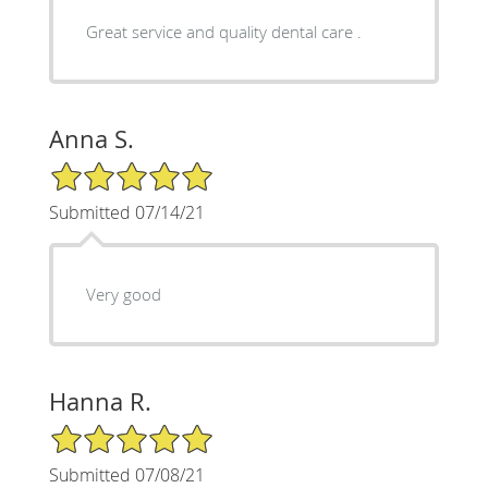
Great service and quality dental care .
Anna S.
5/5 Star Rating
Submitted 07/14/21
Very good
Hanna R.
5/5 Star Rating
Submitted 07/08/21