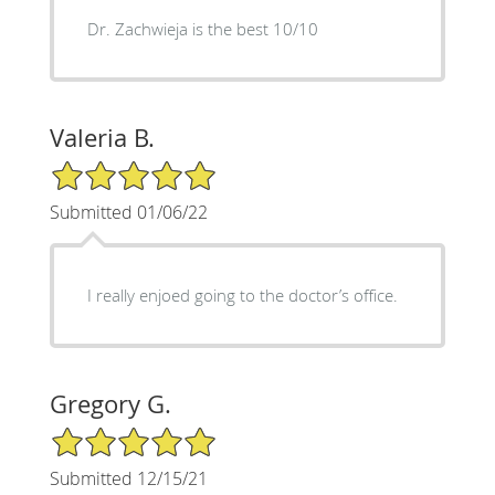
Dr. Zachwieja is the best 10/10
Valeria B.
5/5 Star Rating
Submitted 01/06/22
I really enjoed going to the doctor’s office.
Gregory G.
5/5 Star Rating
Submitted 12/15/21