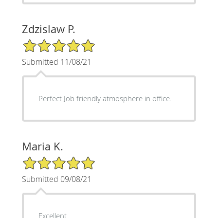
Zdzislaw P.
5/5 Star Rating
Submitted 11/08/21
Perfect Job friendly atmosphere in office.
Maria K.
5/5 Star Rating
Submitted 09/08/21
Excellent