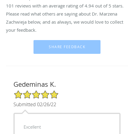
101
reviews with an average rating of
4.94
out of 5 stars.
Please read what others are saying about Dr. Marzena
Zachwieja below, and as always, we would love to collect
your feedback.
Gedeminas K.
5/5 Star Rating
Submitted 02/26/22
Excellent