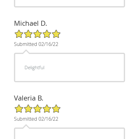
Michael D.
5/5 Star Rating
Submitted 02/16/22
Delightful
Valeria B.
5/5 Star Rating
Submitted 02/16/22