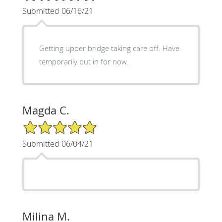
Submitted 06/16/21
Getting upper bridge taking care off. Have
temporarily put in for now.
Magda C.
5/5 Star Rating
Submitted 06/04/21
Milina M.