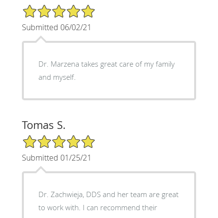
5/5 Star Rating
Submitted 06/02/21
Dr. Marzena takes great care of my family
and myself.
Tomas S.
5/5 Star Rating
Submitted 01/25/21
Dr. Zachwieja, DDS and her team are great
to work with. I can recommend their