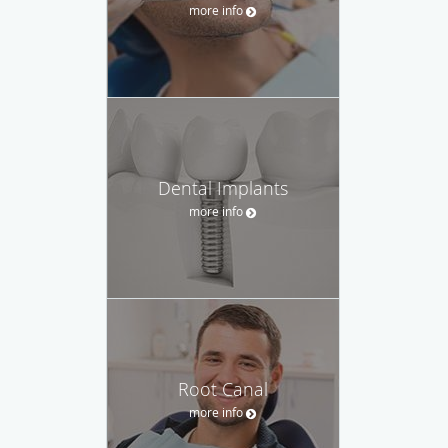
more info
Dental Implants
more info
Root Canal
more info