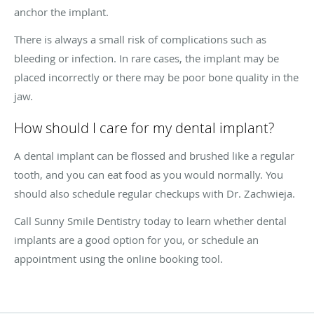
anchor the implant.
There is always a small risk of complications such as
bleeding or infection. In rare cases, the implant may be
placed incorrectly or there may be poor bone quality in the
jaw.
How should I care for my dental implant?
A dental implant can be flossed and brushed like a regular
tooth, and you can eat food as you would normally. You
should also schedule regular checkups with Dr. Zachwieja.
Call Sunny Smile Dentistry today to learn whether dental
implants are a good option for you, or schedule an
appointment using the online booking tool.