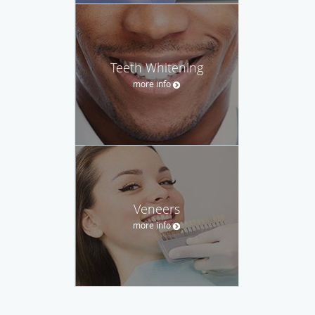
Teeth Whitening
more info
Veneers
more info