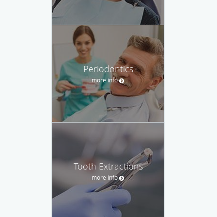
Periodontics
more info
Tooth Extractions
more info