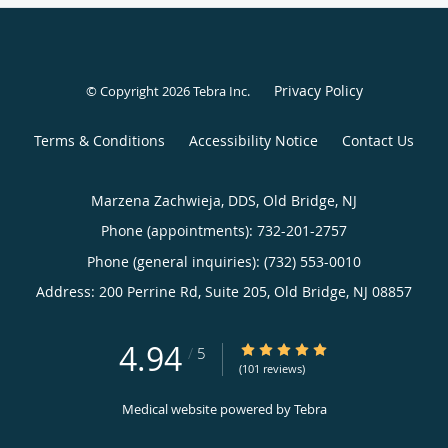
Privacy Policy
© Copyright 2026
Tebra Inc
.
Terms & Conditions
Accessibility Notice
Contact Us
Marzena Zachwieja, DDS, Old Bridge, NJ
Phone (appointments):
732-201-2757
Phone (general inquiries): (732) 553-0010
Address:
200 Perrine Rd, Suite 205,
Old Bridge
,
NJ
08857
4.94
4.94/5 Star Rating
/
5
(101 reviews)
Medical website powered by
Tebra