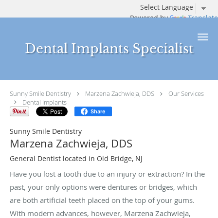
Powered by
Translate
Skip to main content
Dental Implants Specialist
Sunny Smile Dentistry
Marzena Zachwieja, DDS
Our Services
Dental Implants
Share
Sunny Smile Dentistry
Marzena Zachwieja, DDS
General Dentist located in Old Bridge, NJ
Have you lost a tooth due to an injury or extraction? In the
past, your only options were dentures or bridges, which
are both artificial teeth placed on the top of your gums.
With modern advances, however, Marzena Zachwieja,