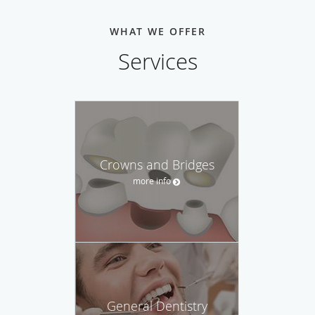
WHAT WE OFFER
Services
Crowns and Bridges
more info
General Dentistry