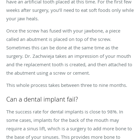
have an artificial tooth placed at this time. For the first few
weeks after surgery, you’ll need to eat soft foods only while
your jaw heals.
Once the screw has fused with your jawbone, a piece
called an abutment is placed on top of the screw.
Sometimes this can be done at the same time as the
surgery. Dr. Zachwieja takes an impression of your mouth
and the replacement tooth is created, and then attached to
the abutment using a screw or cement.
This whole process takes between three to nine months.
Can a dental implant fail?
The success rate for dental implants is close to 98%. In
some cases, implants for the back of the mouth may
require a sinus lift, which is a surgery to add more bone to
the base of your sinuses. This provides more bone to