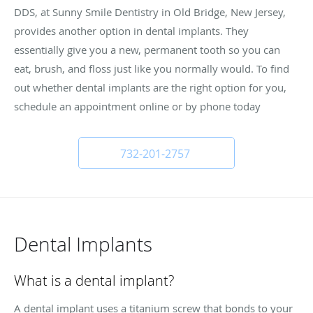
DDS, at Sunny Smile Dentistry in Old Bridge, New Jersey,
provides another option in dental implants. They
essentially give you a new, permanent tooth so you can
eat, brush, and floss just like you normally would. To find
out whether dental implants are the right option for you,
schedule an appointment online or by phone today
732-201-2757
Dental Implants
What is a dental implant?
A dental implant uses a titanium screw that bonds to your