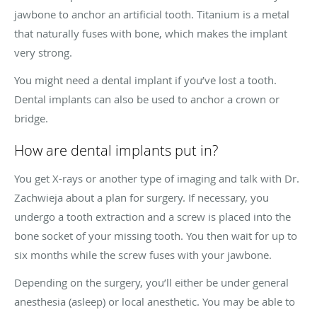
jawbone to anchor an artificial tooth. Titanium is a metal
that naturally fuses with bone, which makes the implant
very strong.
You might need a dental implant if you’ve lost a tooth.
Dental implants can also be used to anchor a crown or
bridge.
How are dental implants put in?
You get X-rays or another type of imaging and talk with Dr.
Zachwieja about a plan for surgery. If necessary, you
undergo a tooth extraction and a screw is placed into the
bone socket of your missing tooth. You then wait for up to
six months while the screw fuses with your jawbone.
Depending on the surgery, you’ll either be under general
anesthesia (asleep) or local anesthetic. You may be able to