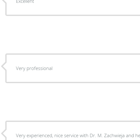
Excellent
Very professional
Very experienced, nice service with Dr. M. Zachwieja and h