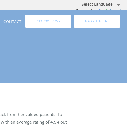
Powered by
Translate
CONTACT
732-201-2757
BOOK ONLINE
ck from her valued patients. To
with an average rating of
4.94
out