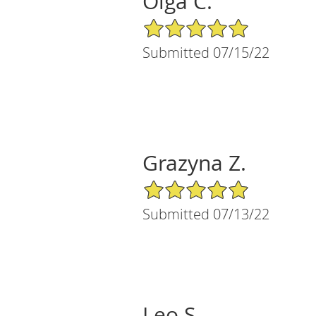
Olga C.
5/5 Star Rating
Submitted 07/15/22
Grazyna Z.
5/5 Star Rating
Submitted 07/13/22
Leo S.