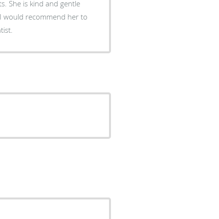
s. She is kind and gentle
 I would recommend her to
ist.