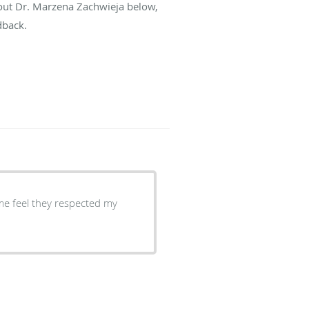
bout Dr. Marzena Zachwieja below,
dback.
me feel they respected my