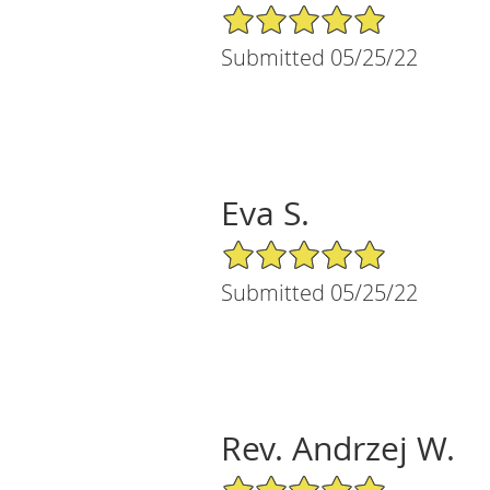
5/5 Star Rating
Submitted 05/25/22
Eva S.
5/5 Star Rating
Submitted 05/25/22
Rev. Andrzej W.
5/5 Star Rating