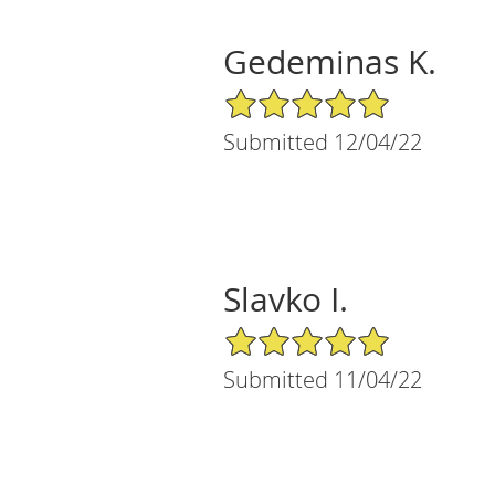
Gedeminas K.
5/5 Star Rating
Submitted 12/04/22
Slavko I.
5/5 Star Rating
Submitted 11/04/22