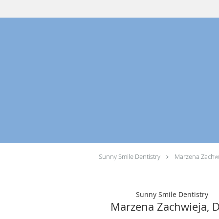
Skip to main content
Sunny Smile Dentistry
Marzena Zachwi
Sunny Smile Dentistry
Marzena Zachwieja, 