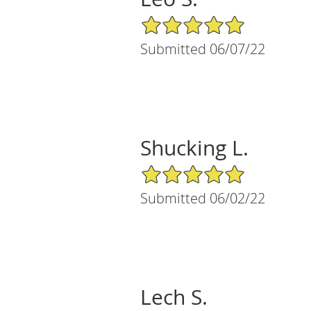
5/5 Star Rating
Submitted 06/07/22
Shucking L.
5/5 Star Rating
Submitted 06/02/22
Lech S.