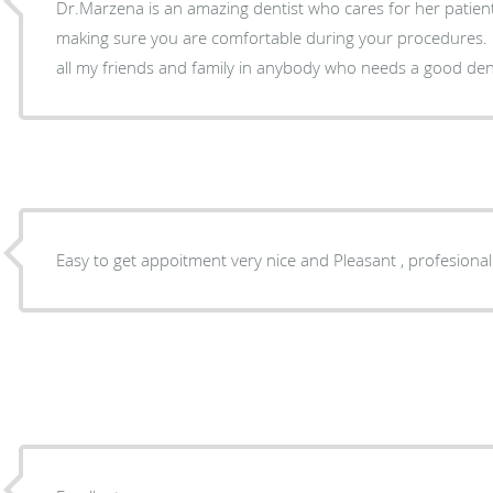
Dr.Marzena is an amazing dentist who cares for her patient
making sure you are comfortable during your procedures.
all my friends and family in anybody who needs a good dent
Easy to get appoitment very nice and Pleasant , profesional