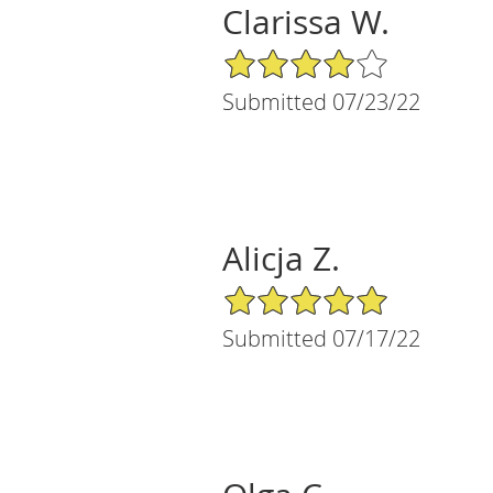
Clarissa W.
4/5 Star Rating
Submitted 07/23/22
Alicja Z.
5/5 Star Rating
Submitted 07/17/22