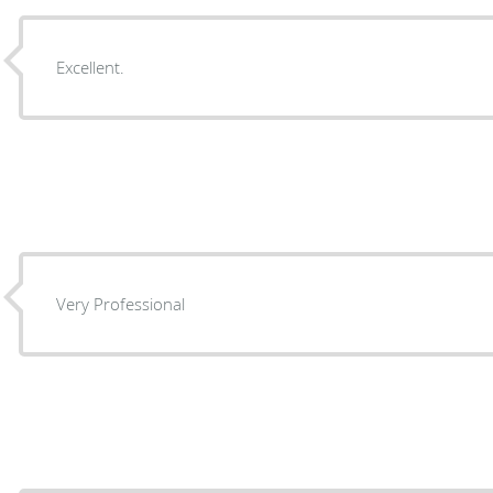
Excellent.
Very Professional