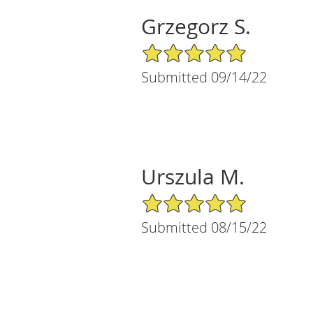
Grzegorz S.
5/5 Star Rating
Submitted 09/14/22
Urszula M.
5/5 Star Rating
Submitted 08/15/22