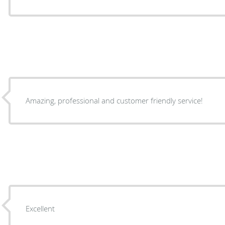
Amazing, professional and customer friendly service!
Excellent