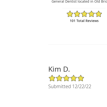
General Dentist located in Old Bri
4.94/5 Star Rating
101 Total Reviews
Kim D.
5/5 Star Rating
Submitted 12/22/22