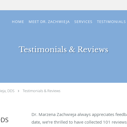
HOME
MEET DR. ZACHWIEJA
SERVICES
TESTIMONIALS
Testimonials & Reviews
eja, DDS
Testimonials & Reviews
Dr. Marzena Zachwieja always appreciates feedba
DDS
date, we’re thrilled to have collected
101
reviews 