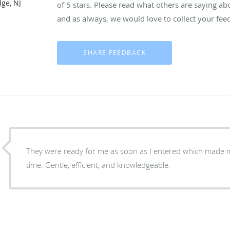
dge, NJ
of 5 stars. Please read what others are saying a
and as always, we would love to collect your fee
They were ready for me as soon as I entered which made 
time. Gentle, efficient, and knowledgeable.