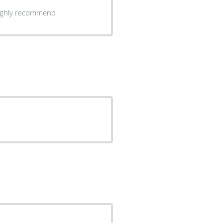
Highly recommend