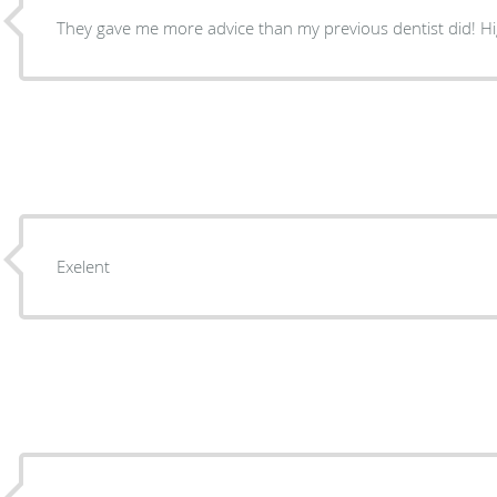
They gave me more advice than my previous dentist did! 
Exelent