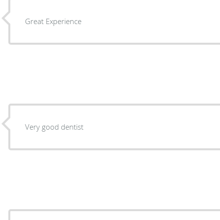
Great Experience
Very good dentist