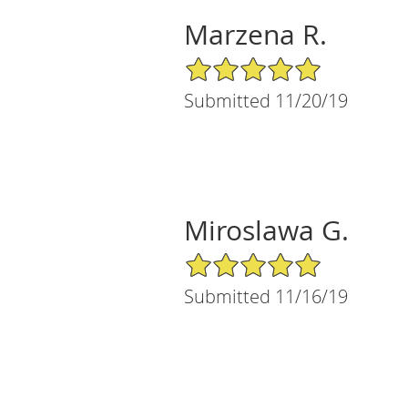
Marzena R.
5/5 Star Rating
Submitted 11/20/19
Miroslawa G.
5/5 Star Rating
Submitted 11/16/19