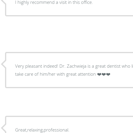
I highly recommend a visit in this office.
Very pleasant indeed! Dr. Zachwieja is a great dentist who l
take care of him/her with great attention ❤️❤️❤️
Great,relaxing,professional.