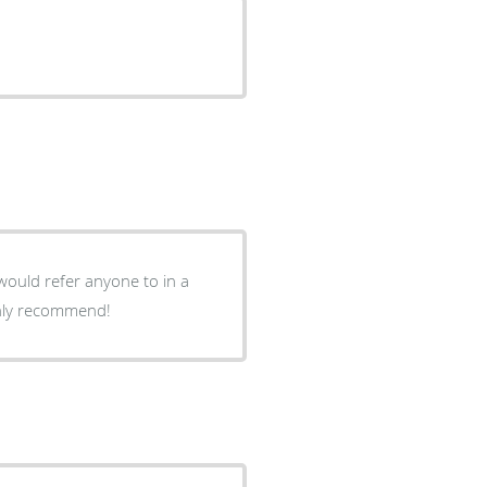
would refer anyone to in a
ghly recommend!