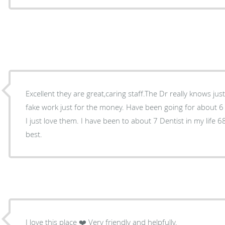
Excellent they are great,caring staff.The Dr really knows ju
fake work just for the money. Have been going for about 6
I just love them. I have been to about 7 Dentist in my life 68 years old and she is the
best.
I love this place ❤️ Very friendly and helpfully.