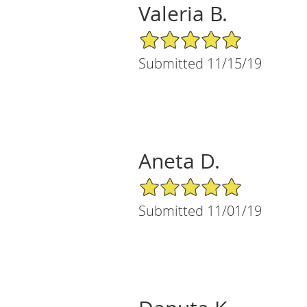
Valeria B.
5/5 Star Rating
Submitted 11/15/19
Aneta D.
5/5 Star Rating
Submitted 11/01/19