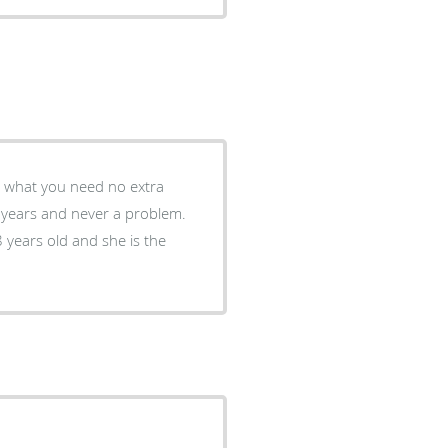
st what you need no extra
 years and never a problem.