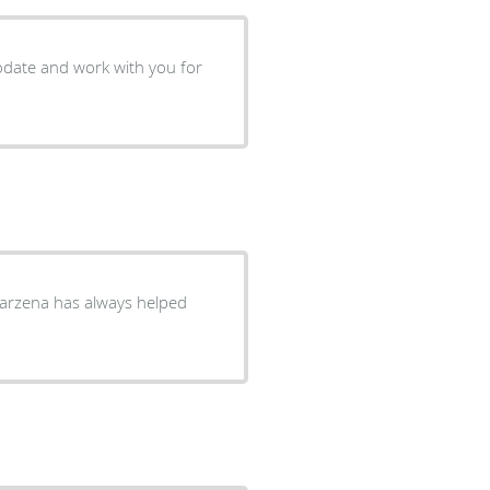
mmodate and work with you for
 Marzena has always helped