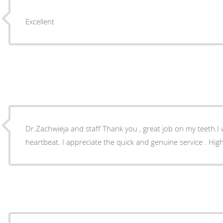
Excellent
Dr.Zachwieja and staff Thank you , great job on my teeth.I 
heartbeat. I appreciate the quick and genuine service . Hi