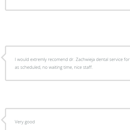
I would extremly recomend dr. Zachwieja dental service for 
as scheduled, no waiting time, nice staff.
Very good