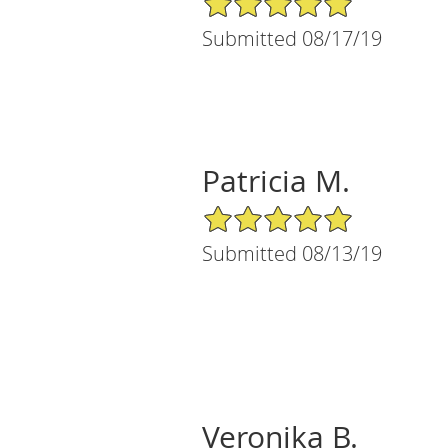
Submitted 08/17/19
Patricia M.
5/5 Star Rating
Submitted 08/13/19
Veronika B.