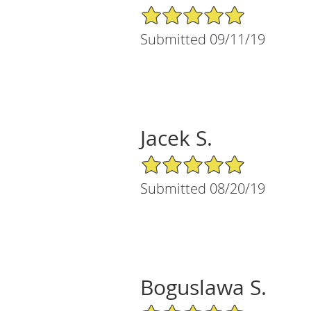
5/5 Star Rating
Submitted 09/11/19
Jacek S.
5/5 Star Rating
Submitted 08/20/19
Boguslawa S.
5/5 Star Rating