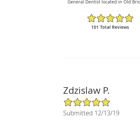
General Dentist located in Old Bri
4.94/5 Star Rating
101 Total Reviews
Zdzislaw P.
5/5 Star Rating
Submitted 12/13/19