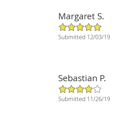
Margaret S.
5/5 Star Rating
Submitted 12/03/19
Sebastian P.
4/5 Star Rating
Submitted 11/26/19