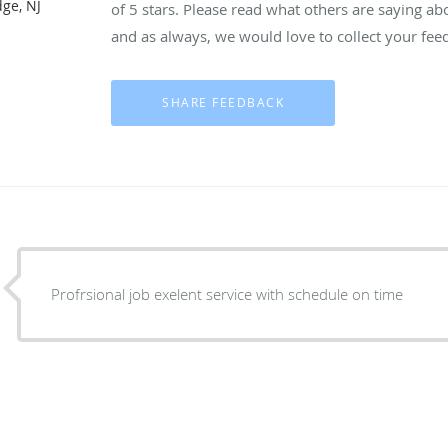
dge, NJ
of 5 stars. Please read what others are saying a
and as always, we would love to collect your fee
Profrsional job exelent service with schedule on time