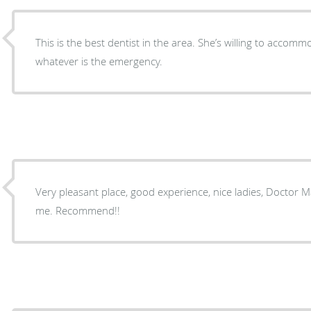
This is the best dentist in the area. She’s willing to acco
whatever is the emergency.
Very pleasant place, good experience, nice ladies, Doctor
me. Recommend!!