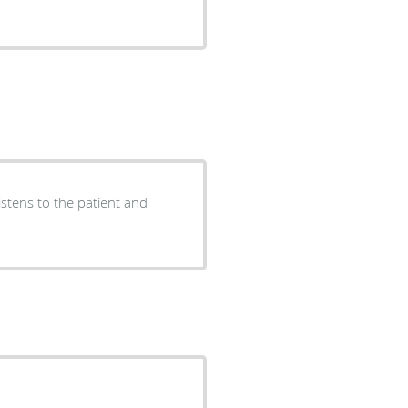
istens to the patient and