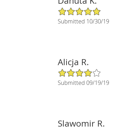
Danuta K.
5/5 Star Rating
Submitted 10/30/19
Alicja R.
4/5 Star Rating
Submitted 09/19/19
Slawomir R.