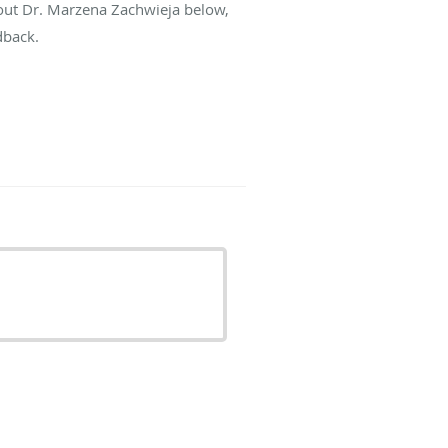
bout Dr. Marzena Zachwieja below,
dback.