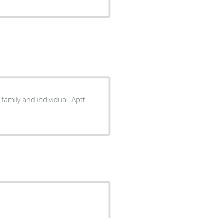
family and individual. Aptt