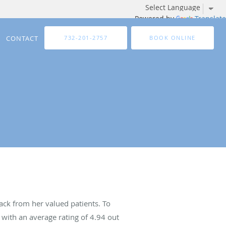
Powered by
Translate
CONTACT
732-201-2757
BOOK ONLINE
ck from her valued patients. To
with an average rating of
4.94
out