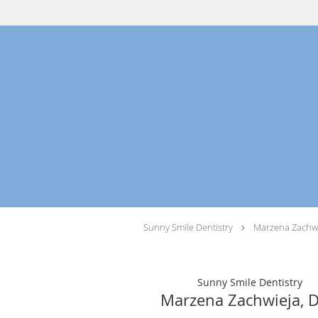
Skip to main content
Sunny Smile Dentistry
Marzena Zachwi
Sunny Smile Dentistry
Marzena Zachwieja, 