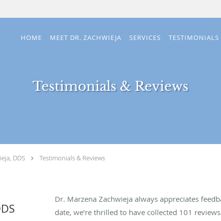
HOME
MEET DR. ZACHWIEJA
SERVICES
TESTIMONIALS
Testimonials & Reviews
eja, DDS
Testimonials & Reviews
Dr. Marzena Zachwieja always appreciates feedba
DDS
date, we’re thrilled to have collected
101
reviews 