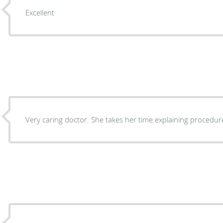
Excellent
Very caring doctor. She takes her time explaining procedur