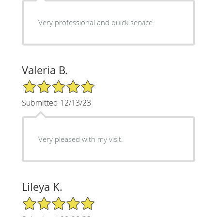
Very professional and quick service
Valeria B.
5/5 Star Rating
Submitted 12/13/23
Very pleased with my visit.
Lileya K.
5/5 Star Rating