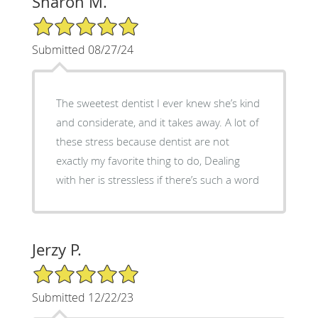
Sharon M.
5/5 Star Rating
Submitted 08/27/24
The sweetest dentist I ever knew she’s kind
and considerate, and it takes away. A lot of
these stress because dentist are not
exactly my favorite thing to do, Dealing
with her is stressless if there’s such a word
Jerzy P.
5/5 Star Rating
Submitted 12/22/23