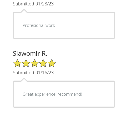
Submitted 01/28/23
Profesional work
Slawomir R.
5/5 Star Rating
Submitted 01/16/23
Great experience ,recommend!