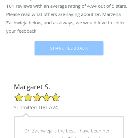
101
reviews with an average rating of
4.94
out of 5 stars.
Please read what others are saying about Dr. Marzena
Zachwieja below, and as always, we would love to collect
your feedback.
Margaret S.
5/5 Star Rating
Submitted 10/17/24
Dr. Zachwieja is the best. I have been her