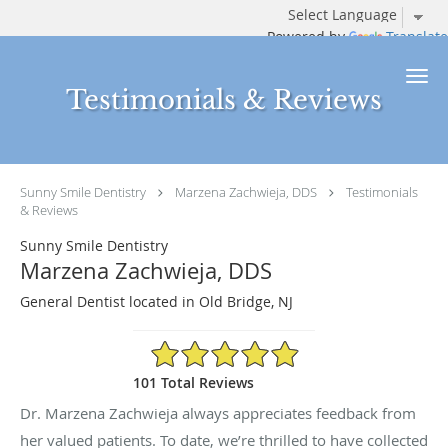
Powered by
Translate
Skip to main content
Testimonials & Reviews
Sunny Smile Dentistry
Marzena Zachwieja, DDS
Testimonials
& Reviews
Sunny Smile Dentistry
Marzena Zachwieja, DDS
General Dentist located in Old Bridge, NJ
4.94/5 Star Rating
101 Total Reviews
Dr. Marzena Zachwieja always appreciates feedback from
her valued patients. To date, we’re thrilled to have collected