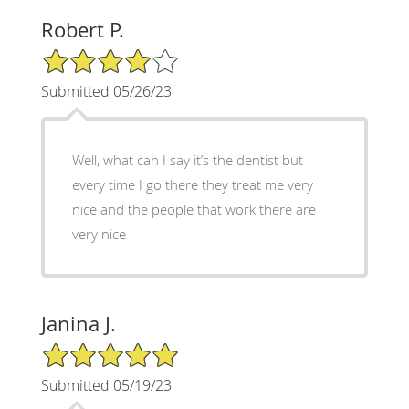
Robert P.
4/5 Star Rating
Submitted 05/26/23
Well, what can I say it’s the dentist but
every time I go there they treat me very
nice and the people that work there are
very nice
Janina J.
5/5 Star Rating
Submitted 05/19/23