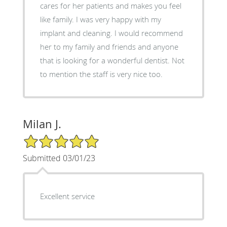
cares for her patients and makes you feel
like family. I was very happy with my
implant and cleaning. I would recommend
her to my family and friends and anyone
that is looking for a wonderful dentist. Not
to mention the staff is very nice too.
Milan J.
5/5 Star Rating
Submitted 03/01/23
Excellent service