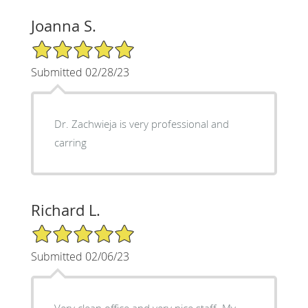
Joanna S.
5/5 Star Rating
Submitted 02/28/23
Dr. Zachwieja is very professional and
carring
Richard L.
5/5 Star Rating
Submitted 02/06/23
Very clean office and very nice staff. My