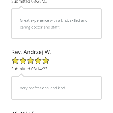
Submitted 08/28/23
Great experience with a kind, skilled and
caring doctor and staff!
Rev. Andrzej W.
5/5 Star Rating
Submitted 08/14/23
Very professional and kind
Jolanda C.