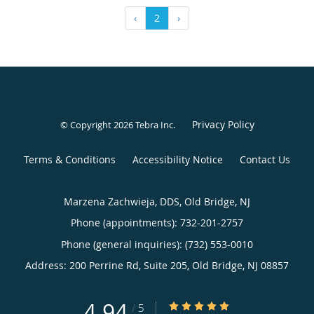
‹
2
›
Privacy Policy
© Copyright 2026
Tebra Inc
.
Terms & Conditions
Accessibility Notice
Contact Us
Marzena Zachwieja, DDS, Old Bridge, NJ
Phone (appointments):
732-201-2757
Phone (general inquiries): (732) 553-0010
Address:
200 Perrine Rd, Suite 205,
Old Bridge
,
NJ
08857
4.94
4.94/5 Star Rating
/
5