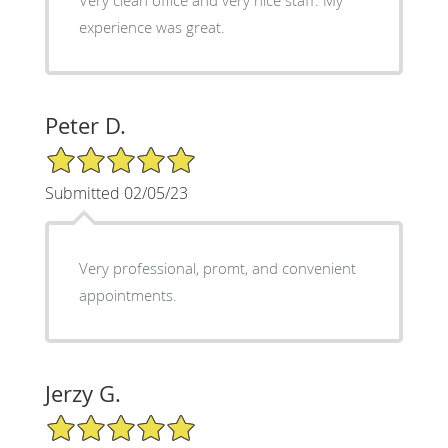
experience was great.
Peter D.
5/5 Star Rating
Submitted 02/05/23
Very professional, promt, and convenient
appointments.
Jerzy G.
5/5 Star Rating