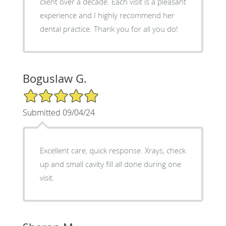
client over a decade. Each visit is a pleasant
experience and I highly recommend her
dental practice. Thank you for all you do!
Boguslaw G.
5/5 Star Rating
Submitted 09/04/24
Excellent care, quick response. Xrays, check
up and small cavity fill all done during one
visit.