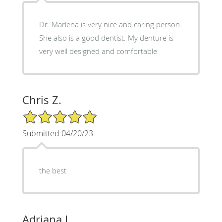
Dr. Marlena is very nice and caring person.
She also is a good dentist. My denture is
very well designed and comfortable
Chris Z.
5/5 Star Rating
Submitted 04/20/23
the best
Adriana L.