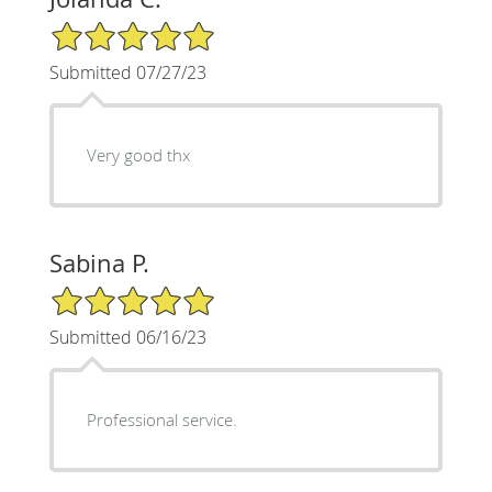
5/5 Star Rating
Submitted 07/27/23
Very good thx
Sabina P.
5/5 Star Rating
Submitted 06/16/23
Professional service.