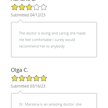
3/5 Star Rating
Submitted 04/12/23
The doctor is loving and caring she made
me feel comfortable I surely would
recommend her to anybody
Olga C.
5/5 Star Rating
Submitted 03/16/23
Dr. Marzena is an amazing doctor, she