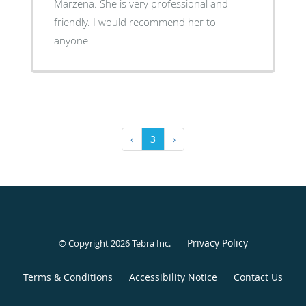
Marzena. She is very professional and
friendly. I would recommend her to
anyone.
‹
3
›
Privacy Policy
© Copyright 2026
Tebra Inc
.
Terms & Conditions
Accessibility Notice
Contact Us