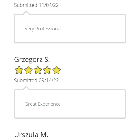
Submitted 11/04/22
Very Professional
Grzegorz S.
5/5 Star Rating
Submitted 09/14/22
Great Experience
Urszula M.