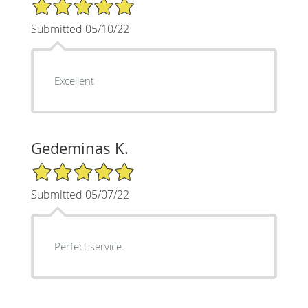
5/5 Star Rating
Submitted 05/10/22
Excellent
Gedeminas K.
5/5 Star Rating
Submitted 05/07/22
Perfect service.