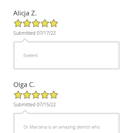
Alicja Z.
5/5 Star Rating
Submitted 07/17/22
Exelent
Olga C.
5/5 Star Rating
Submitted 07/15/22
Dr.Marzena is an amazing dentist who