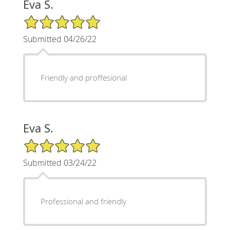
Eva S.
5/5 Star Rating
Submitted 04/26/22
Friendly and proffesional
Eva S.
5/5 Star Rating
Submitted 03/24/22
Professional and friendly