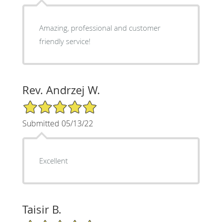
Amazing, professional and customer
friendly service!
Rev. Andrzej W.
5/5 Star Rating
Submitted 05/13/22
Excellent
Taisir B.