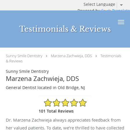
Powered by
Translate
Skip to main content
Testimonials & Reviews
Sunny Smile Dentistry
Marzena Zachwieja, DDS
Testimonials
& Reviews
Sunny Smile Dentistry
Marzena Zachwieja, DDS
General Dentist located in Old Bridge, NJ
4.94/5 Star Rating
101 Total Reviews
Dr. Marzena Zachwieja always appreciates feedback from
her valued patients. To date, we’re thrilled to have collected