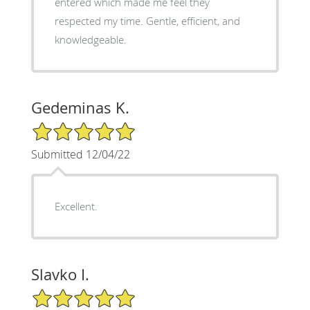
entered which made me feel they
respected my time. Gentle, efficient, and
knowledgeable.
Gedeminas K.
5/5 Star Rating
Submitted 12/04/22
Excellent.
Slavko I.
5/5 Star Rating