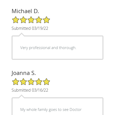
Michael D.
5/5 Star Rating
Submitted 03/19/22
Very professional and thorough.
Joanna S.
5/5 Star Rating
Submitted 03/16/22
My whole family goes to see Doctor