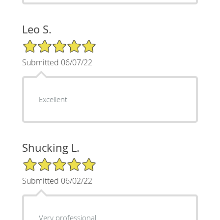
Leo S.
5/5 Star Rating
Submitted 06/07/22
Excellent
Shucking L.
5/5 Star Rating
Submitted 06/02/22
Very professional