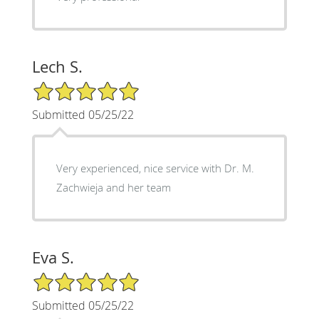
Lech S.
5/5 Star Rating
Submitted 05/25/22
Very experienced, nice service with Dr. M.
Zachwieja and her team
Eva S.
5/5 Star Rating
Submitted 05/25/22