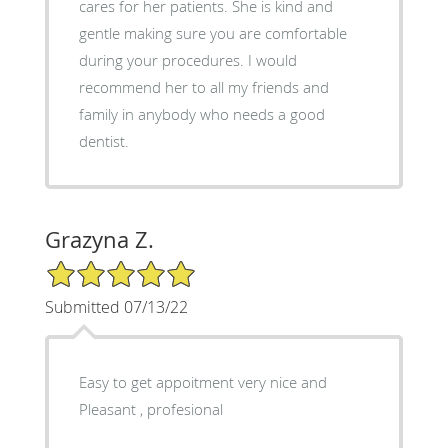
cares for her patients. She is kind and
gentle making sure you are comfortable
during your procedures. I would
recommend her to all my friends and
family in anybody who needs a good
dentist.
Grazyna Z.
5/5 Star Rating
Submitted 07/13/22
Easy to get appoitment very nice and
Pleasant , profesional