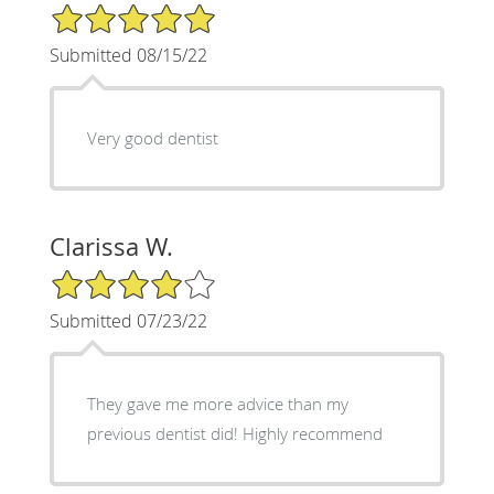
5/5 Star Rating
Submitted 08/15/22
Very good dentist
Clarissa W.
4/5 Star Rating
Submitted 07/23/22
They gave me more advice than my
previous dentist did! Highly recommend