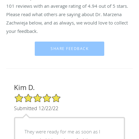
101
reviews with an average rating of
4.94
out of 5 stars.
Please read what others are saying about Dr. Marzena
Zachwieja below, and as always, we would love to collect
your feedback.
Kim D.
5/5 Star Rating
Submitted 12/22/22
They were ready for me as soon as I